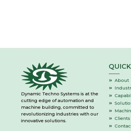
QUICK
About
Industr
Dynamic Techno Systems is at the
Capabil
cutting edge of automation and
Solutio
machine building, committed to
Machin
revolutionizing industries with our
Clients
innovative solutions.
Contac