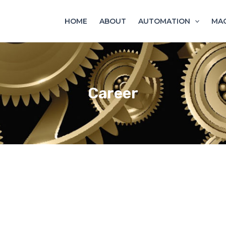
HOME
ABOUT
AUTOMATION
MAC
Career
WORK HARD