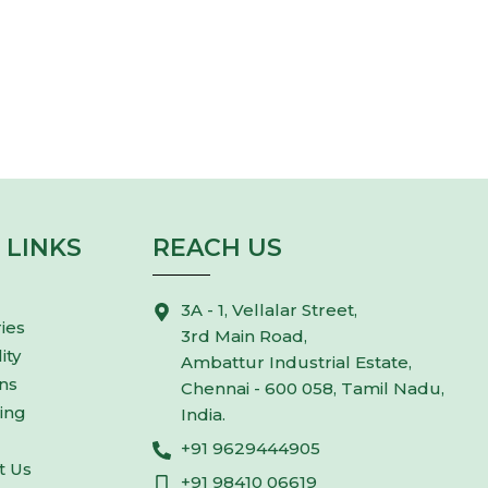
DREAM BIG
Join Us
 LINKS
REACH US
3A - 1, Vellalar Street,
ies
3rd Main Road,
ity
Ambattur Industrial Estate,
ns
Chennai - 600 058, Tamil Nadu,
ing
India.
+91 9629444905
t Us
+91 98410 06619