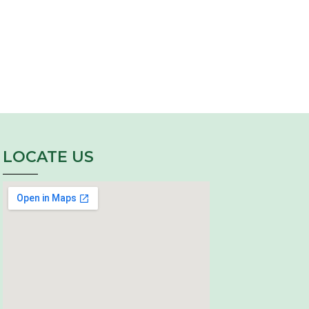
LOCATE US