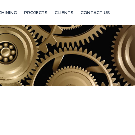
HINING
PROJECTS
CLIENTS
CONTACT US